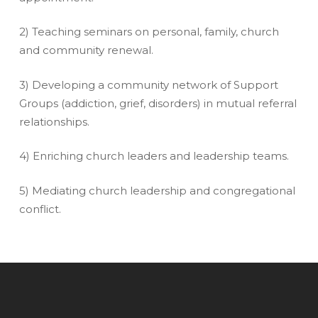
2) Teaching seminars on personal, family, church
and community renewal.
3) Developing a community network of Support
Groups (addiction, grief, disorders) in mutual referral
relationships.
4) Enriching church leaders and leadership teams.
5) Mediating church leadership and congregational
conflict.