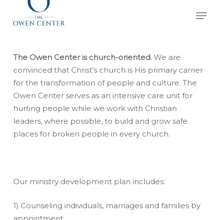
Skip
Men
to
Close
main
Menu
content
The Owen Center is church-oriented.
We are
convinced that Christ’s church is His primary carrier
for the transformation of people and culture. The
Owen Center serves as an intensive care unit for
hurting people while we work with Christian
leaders, where possible, to build and grow safe
places for broken people in every church.
Our ministry development plan includes:
1) Counseling individuals, marriages and families by
appointment.