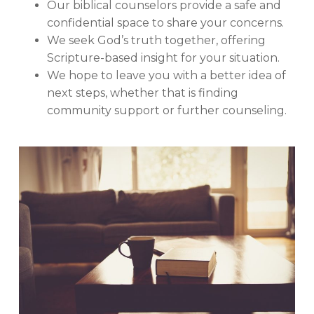
Our biblical counselors provide a safe and
confidential space to share your concerns.
We seek God’s truth together, offering
Scripture-based insight for your situation.
We hope to leave you with a better idea of
next steps, whether that is finding
community support or further counseling.