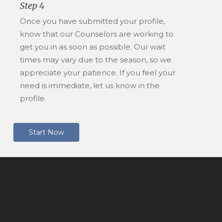
Step 4
Once you have submitted your profile,
know that our Counselors are working to
get you in as soon as possible. Our wait
times may vary due to the season, so we
appreciate your patience. If you feel your
need is immediate, let us know in the
profile.
S
t
a
r
t
N
o
w