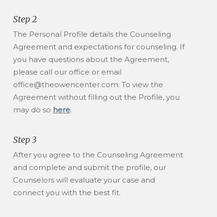
Step 2
The Personal Profile details the Counseling
Agreement and expectations for counseling. If
you have questions about the Agreement,
please call our office or email
office@theowencenter.com. To view the
Agreement without filling out the Profile, you
may do so
here
.
Step 3
After you agree to the Counseling Agreement
and complete and submit the profile, our
Counselors will evaluate your case and
connect you with the best fit.