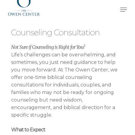
Skip
Men
to
Close
main
Menu
content
Counseling Consultation
Not Sure if Counseling is Right for You?
Life’s challenges can be overwhelming, and
sometimes, you just need guidance to help
you move forward. At The Owen Center, we
offer one-time biblical counseling
consultations for individuals, couples, and
families who may not be ready for ongoing
counseling but need wisdom,
encouragement, and biblical direction for a
specific struggle.
What to Expect