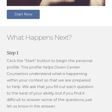
S
t
a
r
t
N
o
w
What Happens Next?
Step 1
Click the “Start” button to begin the personal
profile. This profile helps Owen Center
Counselors understand what is happening
within your context so that we are prepared
to help. We ask that you fill out each question
to the best of your ability, but if you find it
difficult to answer some of the questions, just
let us know in the answer.