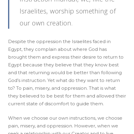
Israelites, worship something of
our own creation.
Despite the oppression the Israelites faced in
Egypt, they complain about where God has
brought them and express their desire to return to
Egypt because they believe that they know best
and that returning would be better than following
God’s instruction. Yet what do they want to return
to? To pain, misery, and oppression. That is what
they believed to be best for them and allowed their
current state of discomfort to guide them.
When we choose our own instructions, we choose
pain, misery, and oppression. However, when we
seek a relationship with our Creator and to live