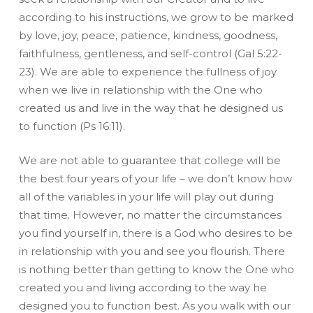
according to his instructions, we grow to be marked
by love, joy, peace, patience, kindness, goodness,
faithfulness, gentleness, and self-control (Gal 5:22-
23). We are able to experience the fullness of joy
when we live in relationship with the One who
created us and live in the way that he designed us
to function (Ps 16:11).
We are not able to guarantee that college will be
the best four years of your life – we don’t know how
all of the variables in your life will play out during
that time. However, no matter the circumstances
you find yourself in, there is a God who desires to be
in relationship with you and see you flourish. There
is nothing better than getting to know the One who
created you and living according to the way he
designed you to function best. As you walk with our