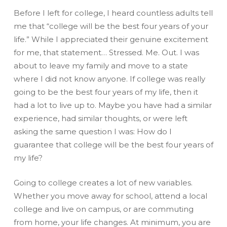
Before I left for college, I heard countless adults tell
me that “college will be the best four years of your
life.” While I appreciated their genuine excitement
for me, that statement… Stressed. Me. Out. I was
about to leave my family and move to a state
where I did not know anyone. If college was really
going to be the best four years of my life, then it
had a lot to live up to. Maybe you have had a similar
experience, had similar thoughts, or were left
asking the same question I was: How do I
guarantee that college will be the best four years of
my life?
Going to college creates a lot of new variables.
Whether you move away for school, attend a local
college and live on campus, or are commuting
from home, your life changes. At minimum, you are