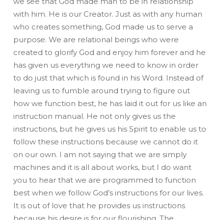
we see that God made man to be in relationship
with him. He is our Creator. Just as with any human
who creates something, God made us to serve a
purpose. We are relational beings who were
created to glorify God and enjoy him forever and he
has given us everything we need to know in order
to do just that which is found in his Word. Instead of
leaving us to fumble around trying to figure out
how we function best, he has laid it out for us like an
instruction manual. He not only gives us the
instructions, but he gives us his Spirit to enable us to
follow these instructions because we cannot do it
on our own. I am not saying that we are simply
machines and it is all about works, but I do want
you to hear that we are programmed to function
best when we follow God’s instructions for our lives.
It is out of love that he provides us instructions
because his desire is for our flourishing. The