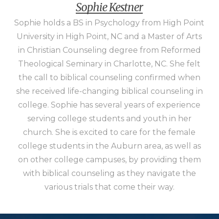
Sophie Kestner
Sophie holds a BS in Psychology from High Point
University in High Point, NC and a Master of Arts
in Christian Counseling degree from Reformed
Theological Seminary in Charlotte, NC. She felt
the call to biblical counseling confirmed when
she received life-changing biblical counseling in
college. Sophie has several years of experience
serving college students and youth in her
church. She is excited to care for the female
college students in the Auburn area, as well as
on other college campuses, by providing them
with biblical counseling as they navigate the
various trials that come their way.