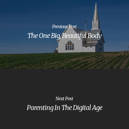
Previous Post
The One Big, Beautiful Body
Next Post
Parenting In The Digital Age