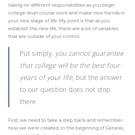
taking on different responsibilities as you begin
college-level course work and make new friends in
your new stage of life. My point is that as you
establish this new life, there are a lot of variables
that are outside of your control.
Put simply,
you cannot guarantee
that college will be the best four
years of your life
, but the answer
to our question does not stop
there.
First, we need to take a step back and remember
how we were created. In the beginning of Genesis,