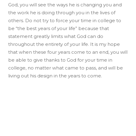
God, you will see the ways he is changing you and
the work he is doing through you in the lives of
others. Do not try to force your time in college to
be “the best years of your life” because that
statement greatly limits what God can do
throughout the entirety of your life. It is my hope
that when these four years come to an end, you will
be able to give thanks to God for your time in
college, no matter what came to pass, and will be
living out his design in the years to come.