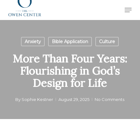
Skip
Men
to
Close
main
Menu
content
Anxiety
Bible Application
Culture
More Than Four Years:
Flourishing in God’s
Design for Life
By
Sophie Kestner
August 29, 2025
No Comments