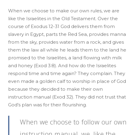
When we choose to make our own rules, we are
like the Israelites in the Old Testament. Over the
course of Exodus 12-31 God delivers them from
slavery in Egypt, parts the Red Sea, provides manna
from the sky, provides water from a rock, and gives
them the law all while he leads them to the land he
promised to the Israelites, a land flowing with milk
and honey (Exod 3:8). And how do the Israelites
respond time and time again? They complain. They
even made a golden calf to worship in place of God
because they decided to make their own
instruction manual (Exod 32). They did not trust that
God’s plan was for their flourishing.
When we choose to follow our own
instruction manual, we, like the