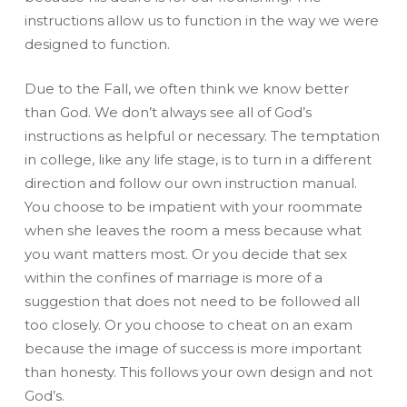
instructions allow us to function in the way we were
designed to function.
Due to the Fall, we often think we know better
than God. We don’t always see all of God’s
instructions as helpful or necessary. The temptation
in college, like any life stage, is to turn in a different
direction and follow our own instruction manual.
You choose to be impatient with your roommate
when she leaves the room a mess because what
you want matters most. Or you decide that sex
within the confines of marriage is more of a
suggestion that does not need to be followed all
too closely. Or you choose to cheat on an exam
because the image of success is more important
than honesty. This follows your own design and not
God’s.