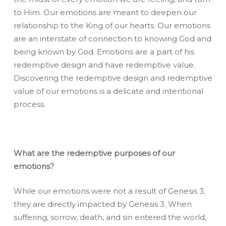
to Him. Our emotions are meant to deepen our
relationship to the King of our hearts. Our emotions
are an interstate of connection to knowing God and
being known by God. Emotions are a part of his
redemptive design and have redemptive value.
Discovering the redemptive design and redemptive
value of our emotions is a delicate and intentional
process.
What are the redemptive purposes of our
emotions?
While our emotions were not a result of Genesis 3;
they are directly impacted by Genesis 3. When
suffering, sorrow, death, and sin entered the world,