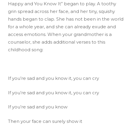
Happy and You Know It” began to play. A toothy
grin spread across her face, and her tiny, squishy
hands began to clap. She has not been in the world
for a whole year, and she can already exude and
access emotions. When your grandmother is a
counselor, she adds additional verses to this
childhood song:
If you’re sad and you know it, you can cry
If you’re sad and you know it, you can cry
If you’re sad and you know
Then your face can surely show it