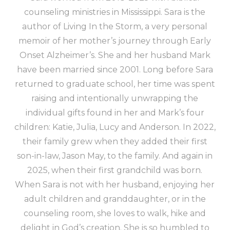
counseling ministries in Mississippi. Sara is the
author of Living In the Storm, a very personal
memoir of her mother’s journey through Early
Onset Alzheimer’s. She and her husband Mark
have been married since 2001. Long before Sara
returned to graduate school, her time was spent
raising and intentionally unwrapping the
individual gifts found in her and Mark’s four
children: Katie, Julia, Lucy and Anderson. In 2022,
their family grew when they added their first
son-in-law, Jason May, to the family. And again in
2025, when their first grandchild was born.
When Sara is not with her husband, enjoying her
adult children and granddaughter, or in the
counseling room, she loves to walk, hike and
delight in God’s creation. She is so humbled to