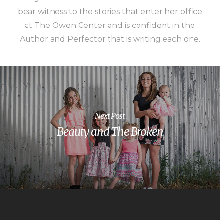
bear witness to the stories that enter her office
at The Owen Center and is confident in the
Author and Perfector that is writing each one.
Next Post
Beauty and The Broken