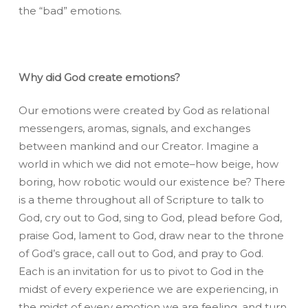
the “bad” emotions.
Why did God create emotions?
Our emotions were created by God as relational
messengers, aromas, signals, and exchanges
between mankind and our Creator. Imagine a
world in which we did not emote–how beige, how
boring, how robotic would our existence be? There
is a theme throughout all of Scripture to talk to
God, cry out to God, sing to God, plead before God,
praise God, lament to God, draw near to the throne
of God’s grace, call out to God, and pray to God.
Each is an invitation for us to pivot to God in the
midst of every experience we are experiencing, in
the midst of every emotion we are feeling, and turn