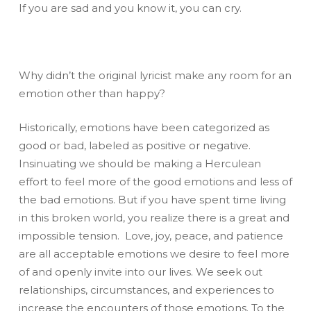
If you are sad and you know it, you can cry.
Why didn’t the original lyricist make any room for an
emotion other than happy?
Historically, emotions have been categorized as
good or bad, labeled as positive or negative.
Insinuating we should be making a Herculean
effort to feel more of the good emotions and less of
the bad emotions. But if you have spent time living
in this broken world, you realize there is a great and
impossible tension. Love, joy, peace, and patience
are all acceptable emotions we desire to feel more
of and openly invite into our lives. We seek out
relationships, circumstances, and experiences to
increase the encounters of those emotions. To the