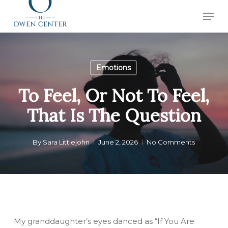
Skip
Men
to
Close
main
Menu
content
Emotions
To Feel, Or Not To Feel,
That Is The Question
By
Sara Littlejohn
June 2, 2026
No Comments
My granddaughter’s eyes danced as “If You Are