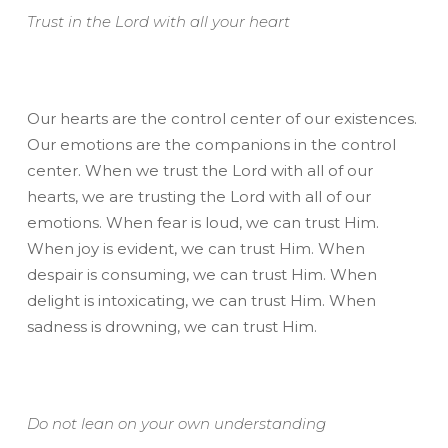
Trust in the Lord with all your heart
Our hearts are the control center of our existences.
Our emotions are the companions in the control
center. When we trust the Lord with all of our
hearts, we are trusting the Lord with all of our
emotions. When fear is loud, we can trust Him.
When joy is evident, we can trust Him. When
despair is consuming, we can trust Him. When
delight is intoxicating, we can trust Him. When
sadness is drowning, we can trust Him.
Do not lean on your own understanding