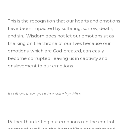
This is the recognition that our hearts and emotions
have been impacted by suffering, sorrow, death,
and sin. Wisdom does not let our emotions sit as
the king on the throne of our lives because our
emotions, which are God-created, can easily
become corrupted, leaving us in captivity and
enslavement to our emotions.
In all your ways acknowledge Him
Rather than letting our emotions run the control