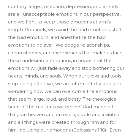
contrary, anger, rejection, depression, and anxiety
are all unacceptable emotions in our perspective,
and we fight to keep those emotions at arm’s
length. Routinely, we avoid the bad emotions, stuff
the bad emotions, and anesthetize the bad
emotions to no avail. We dodge relationships,
circumstances, and experiences that make us face
these undesirable emotions, in hopes that the
emotions will just fade away and stop bothering our
hearts, minds, and souls. When our tricks and tools
stop being effective, we are often left discouraged,
wondering how we can overcome the emotions
that seem large, loud, and bossy. The theological
heart of the matter is we believe God made all
things in heaven and on earth, visible and invisible,
and all things were created through him and for
him, including our emotions (Colossians 1:16). Even