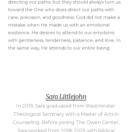
directing our paths, but they should always turn us
toward the One who does direct our paths with
care, precision, and goodness. God did not make a
mistake when He made us with an emotional
existence. He desires to attend to our emotions
with gentleness, tenderness, patience, and love. In
the same way, He attends to our entire being.
Sara Littlejohn
In 2019, Sara graduated from Westminster
Theological Seminary with a Master of Arts in
Counseling. Before joining The Owen Center,
Sara worked from 2018-2025 with biblical