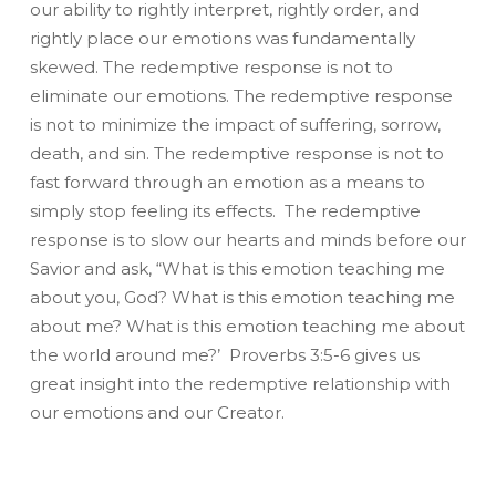
our ability to rightly interpret, rightly order, and
rightly place our emotions was fundamentally
skewed. The redemptive response is not to
eliminate our emotions. The redemptive response
is not to minimize the impact of suffering, sorrow,
death, and sin. The redemptive response is not to
fast forward through an emotion as a means to
simply stop feeling its effects. The redemptive
response is to slow our hearts and minds before our
Savior and ask, “What is this emotion teaching me
about you, God? What is this emotion teaching me
about me? What is this emotion teaching me about
the world around me?’ Proverbs 3:5-6 gives us
great insight into the redemptive relationship with
our emotions and our Creator.