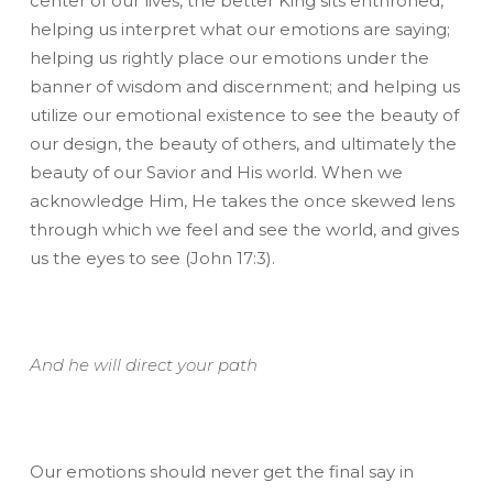
center of our lives, the better King sits enthroned,
helping us interpret what our emotions are saying;
helping us rightly place our emotions under the
banner of wisdom and discernment; and helping us
utilize our emotional existence to see the beauty of
our design, the beauty of others, and ultimately the
beauty of our Savior and His world. When we
acknowledge Him, He takes the once skewed lens
through which we feel and see the world, and gives
us the eyes to see (John 17:3).
And he will direct your path
Our emotions should never get the final say in