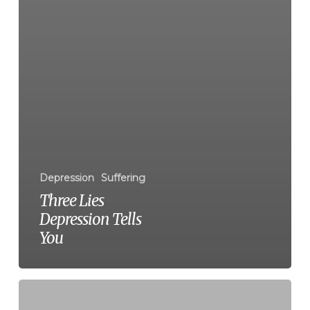
Depression
Suffering
Three Lies
Depression Tells
You