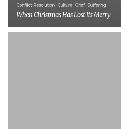
Conflict Resolution
Culture
Grief
Suffering
When Christmas Has Lost Its Merry