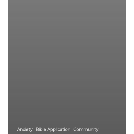
Anxiety
Bible Application
Community