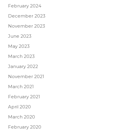
February 2024
December 2023
November 2023
June 2023
May 2023
March 2023
January 2022
November 2021
March 2021
February 2021
April 2020
March 2020
February 2020