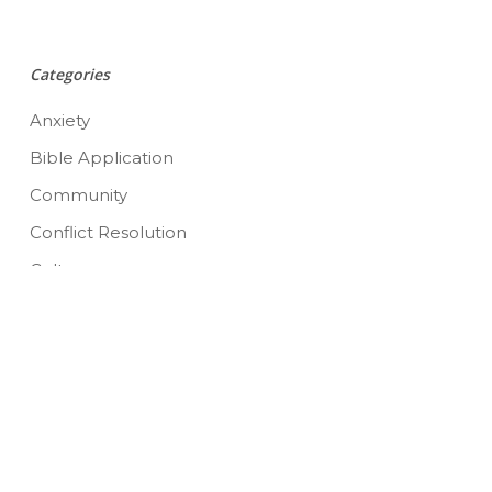
Categories
Anxiety
Bible Application
Community
Conflict Resolution
Culture
Depression
Emotions
Grief
Image
Marriage