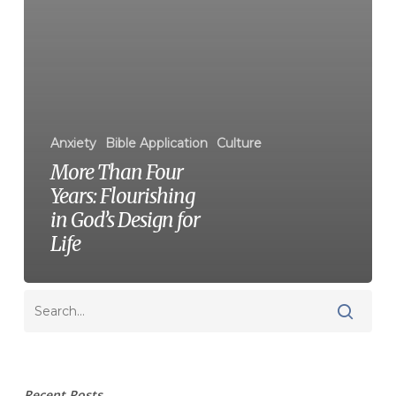
Anxiety
Bible Application
Culture
More Than Four
Years: Flourishing
in God’s Design for
Life
Recent Posts