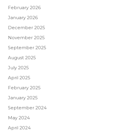
February 2026
January 2026
December 2025
November 2025
September 2025
August 2025
July 2025
April 2025
February 2025
January 2025
September 2024
May 2024
April 2024