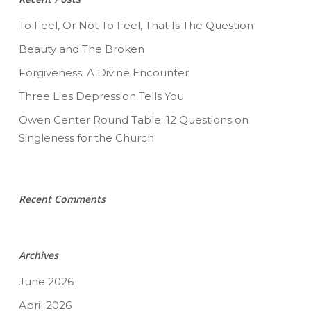
To Feel, Or Not To Feel, That Is The Question
Beauty and The Broken
Forgiveness: A Divine Encounter
Three Lies Depression Tells You
Owen Center Round Table: 12 Questions on
Singleness for the Church
Recent Comments
Archives
June 2026
April 2026